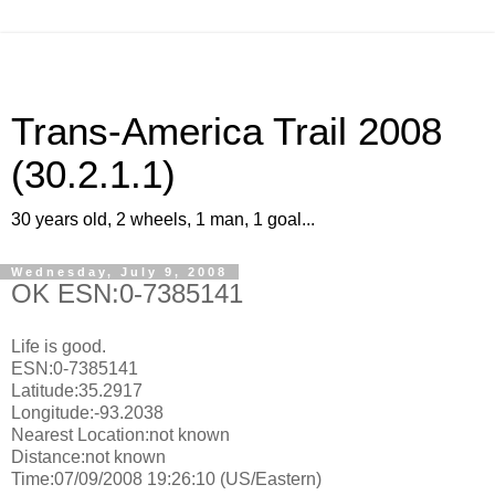
Trans-America Trail 2008
(30.2.1.1)
30 years old, 2 wheels, 1 man, 1 goal...
Wednesday, July 9, 2008
OK ESN:0-7385141
Life is good.
ESN:0-7385141
Latitude:35.2917
Longitude:-93.2038
Nearest Location:not known
Distance:not known
Time:07/09/2008 19:26:10 (US/Eastern)