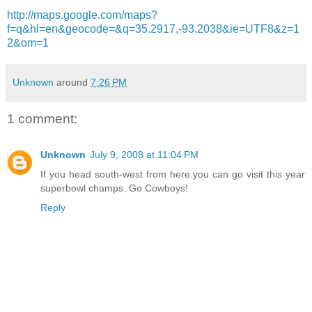
http://maps.google.com/maps?
f=q&hl=en&geocode=&q=35.2917,-93.2038&ie=UTF8&z=1
2&om=1
Unknown
around
7:26 PM
1 comment:
Unknown
July 9, 2008 at 11:04 PM
If you head south-west from here you can go visit this year
superbowl champs. Go Cowboys!
Reply