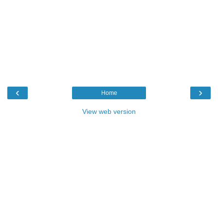
‹
›
Home
View web version