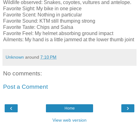
Wildlife observed: Snakes, coyotes, vultures and antelope.
Favorite Sight: My bike in one piece
Favorite Scent: Nothing in particular
Favorite Sound: KTM still thumping strong
Favorite Taste: Chips and Salsa
Favorite Feel: My helmet absorbing ground impact
Ailments: My hand is a little jammed at the lower thumb joint
Unknown
around
7:10 PM
No comments:
Post a Comment
‹
›
Home
View web version