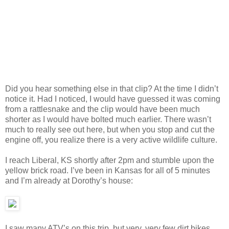
Did you hear something else in that clip? At the time I didn’t
notice it. Had I noticed, I would have guessed it was coming
from a rattlesnake and the clip would have been much
shorter as I would have bolted much earlier. There wasn’t
much to really see out here, but when you stop and cut the
engine off, you realize there is a very active wildlife culture.
I reach Liberal, KS shortly after 2pm and stumble upon the
yellow brick road. I’ve been in Kansas for all of 5 minutes
and I’m already at Dorothy’s house:
I saw many ATV’s on this trip, but very, very few dirt bikes.