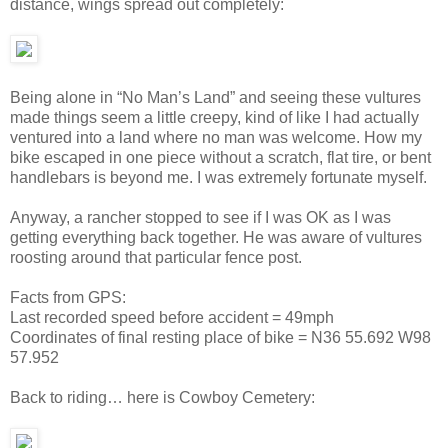
distance, wings spread out completely:
Being alone in “No Man’s Land” and seeing these vultures
made things seem a little creepy, kind of like I had actually
ventured into a land where no man was welcome. How my
bike escaped in one piece without a scratch, flat tire, or bent
handlebars is beyond me. I was extremely fortunate myself.
Anyway, a rancher stopped to see if I was OK as I was
getting everything back together. He was aware of vultures
roosting around that particular fence post.
Facts from GPS:
Last recorded speed before accident = 49mph
Coordinates of final resting place of bike = N36 55.692 W98
57.952
Back to riding… here is Cowboy Cemetery: