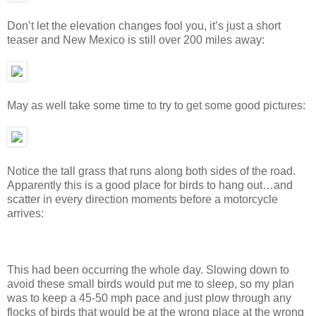
Don’t let the elevation changes fool you, it’s just a short
teaser and New Mexico is still over 200 miles away:
May as well take some time to try to get some good pictures:
Notice the tall grass that runs along both sides of the road.
Apparently this is a good place for birds to hang out…and
scatter in every direction moments before a motorcycle
arrives:
This had been occurring the whole day. Slowing down to
avoid these small birds would put me to sleep, so my plan
was to keep a 45-50 mph pace and just plow through any
flocks of birds that would be at the wrong place at the wrong