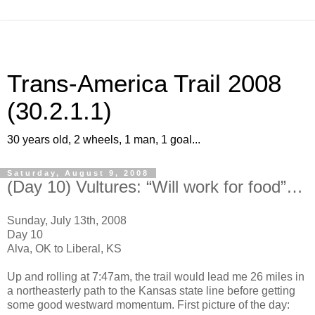
Trans-America Trail 2008
(30.2.1.1)
30 years old, 2 wheels, 1 man, 1 goal...
Saturday, August 9, 2008
(Day 10) Vultures: “Will work for food”…
Sunday, July 13th, 2008
Day 10
Alva, OK to Liberal, KS
Up and rolling at 7:47am, the trail would lead me 26 miles in
a northeasterly path to the Kansas state line before getting
some good westward momentum. First picture of the day: