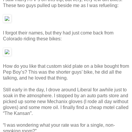
These two guys pulled up beside me as I was refueling:
I forgot their names, but they had just come back from
Colorado riding these bikes:
How do you like that custom skid plate on a bike bought from
Pep Boy’s? This was the shorter guys’ bike, he did all the
talking, and he loved that thing.
Still early in the day, I drove around Liberal for awhile just to
soak in the atmosphere. I stopped by an auto parts store and
picked up some new Mechanix gloves (I rode all day without
gloves) and some more oil. I finally find a cheap motel called
“The Kansan”.
“I was wondering what your rate was for a single, non-
smoking room?”