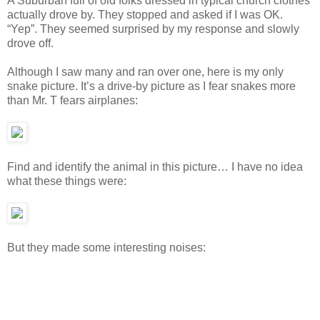
A Suburban full of old folks dressed in typical church clothes
actually drove by. They stopped and asked if I was OK.
“Yep”. They seemed surprised by my response and slowly
drove off.
Although I saw many and ran over one, here is my only
snake picture. It’s a drive-by picture as I fear snakes more
than Mr. T fears airplanes:
Find and identify the animal in this picture… I have no idea
what these things were:
But they made some interesting noises: