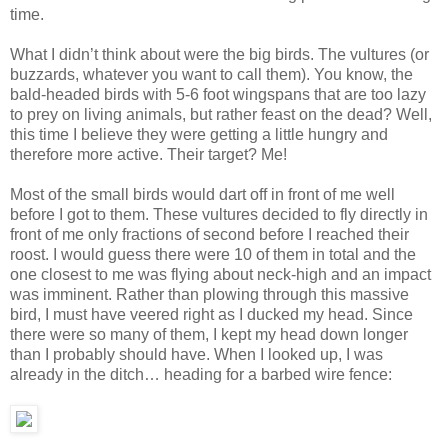
time.
What I didn’t think about were the big birds. The vultures (or
buzzards, whatever you want to call them). You know, the
bald-headed birds with 5-6 foot wingspans that are too lazy
to prey on living animals, but rather feast on the dead? Well,
this time I believe they were getting a little hungry and
therefore more active. Their target? Me!
Most of the small birds would dart off in front of me well
before I got to them. These vultures decided to fly directly in
front of me only fractions of second before I reached their
roost. I would guess there were 10 of them in total and the
one closest to me was flying about neck-high and an impact
was imminent. Rather than plowing through this massive
bird, I must have veered right as I ducked my head. Since
there were so many of them, I kept my head down longer
than I probably should have. When I looked up, I was
already in the ditch… heading for a barbed wire fence: