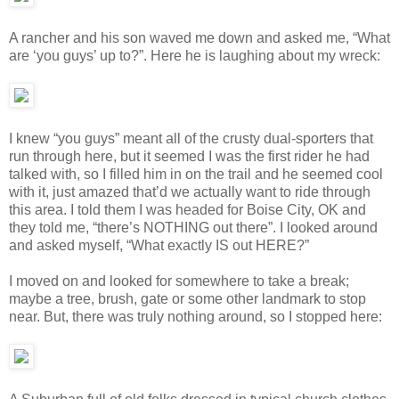
A rancher and his son waved me down and asked me, “What
are ‘you guys’ up to?”. Here he is laughing about my wreck:
I knew “you guys” meant all of the crusty dual-sporters that
run through here, but it seemed I was the first rider he had
talked with, so I filled him in on the trail and he seemed cool
with it, just amazed that’d we actually want to ride through
this area. I told them I was headed for Boise City, OK and
they told me, “there’s NOTHING out there”. I looked around
and asked myself, “What exactly IS out HERE?”
I moved on and looked for somewhere to take a break;
maybe a tree, brush, gate or some other landmark to stop
near. But, there was truly nothing around, so I stopped here: