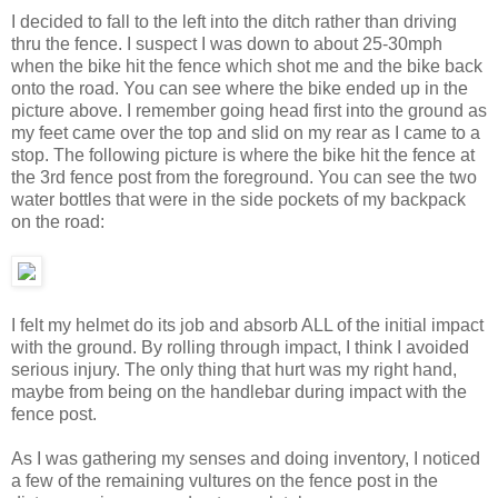
I decided to fall to the left into the ditch rather than driving
thru the fence. I suspect I was down to about 25-30mph
when the bike hit the fence which shot me and the bike back
onto the road. You can see where the bike ended up in the
picture above. I remember going head first into the ground as
my feet came over the top and slid on my rear as I came to a
stop. The following picture is where the bike hit the fence at
the 3rd fence post from the foreground. You can see the two
water bottles that were in the side pockets of my backpack
on the road:
I felt my helmet do its job and absorb ALL of the initial impact
with the ground. By rolling through impact, I think I avoided
serious injury. The only thing that hurt was my right hand,
maybe from being on the handlebar during impact with the
fence post.
As I was gathering my senses and doing inventory, I noticed
a few of the remaining vultures on the fence post in the