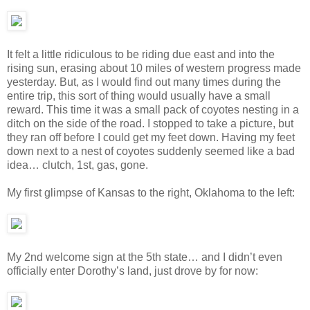
It felt a little ridiculous to be riding due east and into the
rising sun, erasing about 10 miles of western progress made
yesterday. But, as I would find out many times during the
entire trip, this sort of thing would usually have a small
reward. This time it was a small pack of coyotes nesting in a
ditch on the side of the road. I stopped to take a picture, but
they ran off before I could get my feet down. Having my feet
down next to a nest of coyotes suddenly seemed like a bad
idea… clutch, 1st, gas, gone.
My first glimpse of Kansas to the right, Oklahoma to the left:
My 2nd welcome sign at the 5th state… and I didn’t even
officially enter Dorothy’s land, just drove by for now: