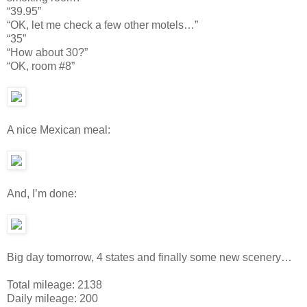
“39.95”
“OK, let me check a few other motels…”
“35”
“How about 30?”
“OK, room #8”
A nice Mexican meal:
And, I’m done:
Big day tomorrow, 4 states and finally some new scenery…
Total mileage: 2138
Daily mileage: 200